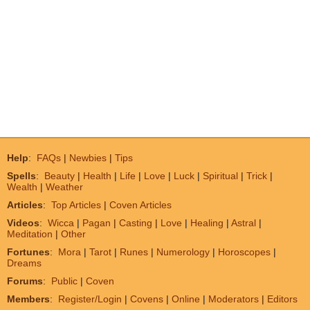
Help
:
FAQs
|
Newbies
|
Tips
Spells
:
Beauty
|
Health
|
Life
|
Love
|
Luck
|
Spiritual
|
Trick
|
Wealth
|
Weather
Articles
:
Top Articles
|
Coven Articles
Videos
:
Wicca
|
Pagan
|
Casting
|
Love
|
Healing
|
Astral
|
Meditation
|
Other
Fortunes
:
Mora
|
Tarot
|
Runes
|
Numerology
|
Horoscopes
|
Dreams
Forums
:
Public
|
Coven
Members
:
Register/Login
|
Covens
|
Online
|
Moderators
|
Editors