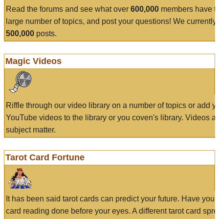
Read the forums and see what over
600,000
members have to
large number of topics, and post your questions! We currently
500,000
posts.
Magic Videos
Riffle through our video library on a number of topics or add 
YouTube videos to the library or you coven's library. Videos a
subject matter.
Tarot Card Fortune
It has been said tarot cards can predict your future. Have your
card reading done before your eyes. A different tarot card spre