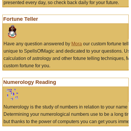
presented every day, so check back daily for your future.
Fortune Teller
Have any question answered by
Mora
our custom fortune tell
unique to SpellsOfMagic and dedicated to your questions. Us
calculation of astrology and other fotune telling techniques, 
custom fortune for you.
Numerology Reading
Numerology is the study of numbers in relation to your name a
Determining your numerological numbers use to be a long tir
but thanks to the power of computers you can get yours immed