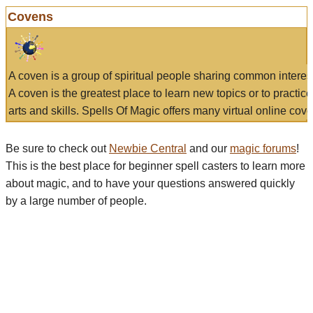
Covens
A coven is a group of spiritual people sharing common interes
A coven is the greatest place to learn new topics or to practic
arts and skills. Spells Of Magic offers many virtual online cove
Be sure to check out
Newbie Central
and our
magic forums
!
This is the best place for beginner spell casters to learn more
about magic, and to have your questions answered quickly
by a large number of people.