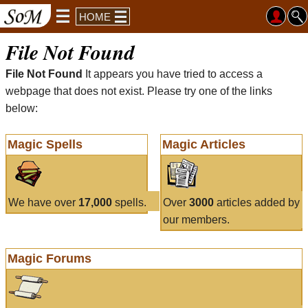
HOME
File Not Found
File Not Found
It appears you have tried to access a
webpage that does not exist. Please try one of the links
below:
Magic Spells
Magic Articles
We have over
17,000
spells.
Over
3000
articles added by
our members.
Magic Forums