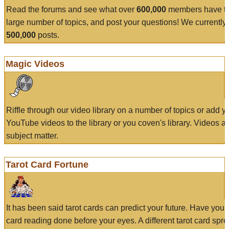
Read the forums and see what over
600,000
members have to
large number of topics, and post your questions! We currently
500,000
posts.
Magic Videos
Riffle through our video library on a number of topics or add 
YouTube videos to the library or you coven's library. Videos a
subject matter.
Tarot Card Fortune
It has been said tarot cards can predict your future. Have your
card reading done before your eyes. A different tarot card spre