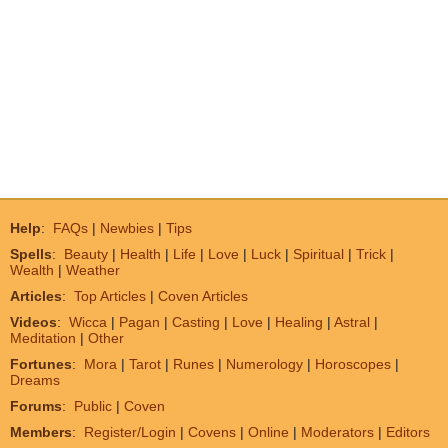
Help
:
FAQs
|
Newbies
|
Tips
Spells
:
Beauty
|
Health
|
Life
|
Love
|
Luck
|
Spiritual
|
Trick
|
Wealth
|
Weather
Articles
:
Top Articles
|
Coven Articles
Videos
:
Wicca
|
Pagan
|
Casting
|
Love
|
Healing
|
Astral
|
Meditation
|
Other
Fortunes
:
Mora
|
Tarot
|
Runes
|
Numerology
|
Horoscopes
|
Dreams
Forums
:
Public
|
Coven
Members
:
Register/Login
|
Covens
|
Online
|
Moderators
|
Editors