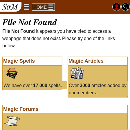
HOME
File Not Found
File Not Found
It appears you have tried to access a
webpage that does not exist. Please try one of the links
below:
Magic Spells
Magic Articles
We have over
17,000
spells.
Over
3000
articles added by
our members.
Magic Forums