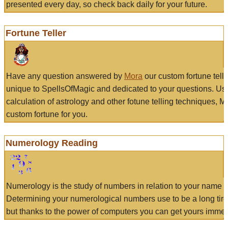
presented every day, so check back daily for your future.
Fortune Teller
Have any question answered by
Mora
our custom fortune tell
unique to SpellsOfMagic and dedicated to your questions. Us
calculation of astrology and other fotune telling techniques, 
custom fortune for you.
Numerology Reading
Numerology is the study of numbers in relation to your name a
Determining your numerological numbers use to be a long tir
but thanks to the power of computers you can get yours immed