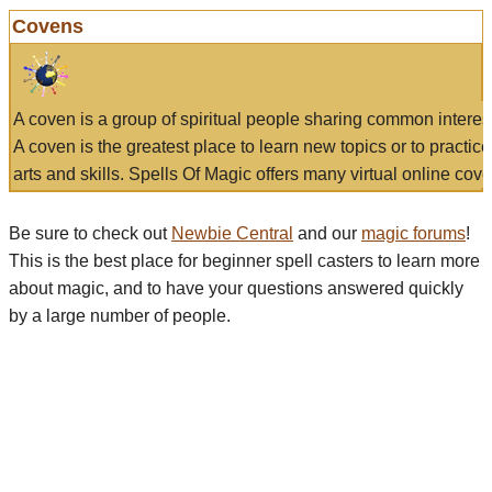
Covens
A coven is a group of spiritual people sharing common interes
A coven is the greatest place to learn new topics or to practic
arts and skills. Spells Of Magic offers many virtual online cove
Be sure to check out
Newbie Central
and our
magic forums
!
This is the best place for beginner spell casters to learn more
about magic, and to have your questions answered quickly
by a large number of people.