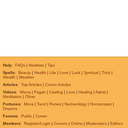
Help
:
FAQs
|
Newbies
|
Tips
Spells
:
Beauty
|
Health
|
Life
|
Love
|
Luck
|
Spiritual
|
Trick
|
Wealth
|
Weather
Articles
:
Top Articles
|
Coven Articles
Videos
:
Wicca
|
Pagan
|
Casting
|
Love
|
Healing
|
Astral
|
Meditation
|
Other
Fortunes
:
Mora
|
Tarot
|
Runes
|
Numerology
|
Horoscopes
|
Dreams
Forums
:
Public
|
Coven
Members
:
Register/Login
|
Covens
|
Online
|
Moderators
|
Editors