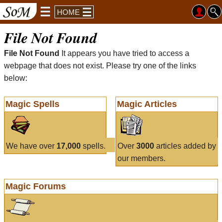
HOME
File Not Found
File Not Found
It appears you have tried to access a
webpage that does not exist. Please try one of the links
below:
Magic Spells
Magic Articles
We have over
17,000
spells.
Over
3000
articles added by
our members.
Magic Forums