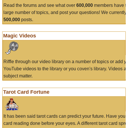
Read the forums and see what over
600,000
members have to
large number of topics, and post your questions! We currently
500,000
posts.
Magic Videos
Riffle through our video library on a number of topics or add 
YouTube videos to the library or you coven's library. Videos a
subject matter.
Tarot Card Fortune
It has been said tarot cards can predict your future. Have your
card reading done before your eyes. A different tarot card spre