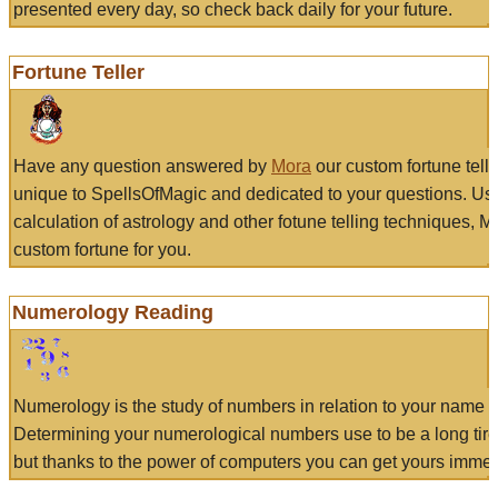
presented every day, so check back daily for your future.
Fortune Teller
Have any question answered by
Mora
our custom fortune tell
unique to SpellsOfMagic and dedicated to your questions. Us
calculation of astrology and other fotune telling techniques, 
custom fortune for you.
Numerology Reading
Numerology is the study of numbers in relation to your name a
Determining your numerological numbers use to be a long tir
but thanks to the power of computers you can get yours immed