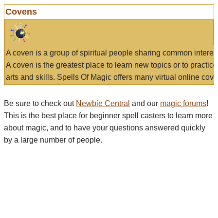
Covens
A coven is a group of spiritual people sharing common interes
A coven is the greatest place to learn new topics or to practic
arts and skills. Spells Of Magic offers many virtual online cove
Be sure to check out
Newbie Central
and our
magic forums
!
This is the best place for beginner spell casters to learn more
about magic, and to have your questions answered quickly
by a large number of people.