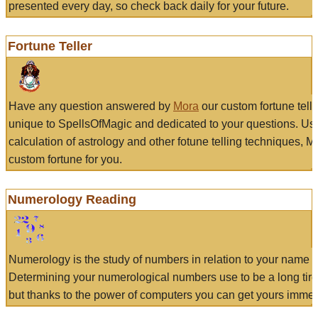
presented every day, so check back daily for your future.
Fortune Teller
Have any question answered by
Mora
our custom fortune tell
unique to SpellsOfMagic and dedicated to your questions. Us
calculation of astrology and other fotune telling techniques, 
custom fortune for you.
Numerology Reading
Numerology is the study of numbers in relation to your name a
Determining your numerological numbers use to be a long tir
but thanks to the power of computers you can get yours immed