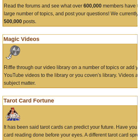
Read the forums and see what over
600,000
members have to
large number of topics, and post your questions! We currently
500,000
posts.
Magic Videos
Riffle through our video library on a number of topics or add 
YouTube videos to the library or you coven's library. Videos a
subject matter.
Tarot Card Fortune
It has been said tarot cards can predict your future. Have your
card reading done before your eyes. A different tarot card spre