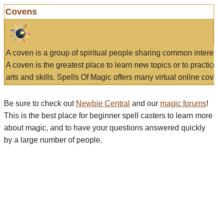
Covens
A coven is a group of spiritual people sharing common interes
A coven is the greatest place to learn new topics or to practic
arts and skills. Spells Of Magic offers many virtual online cove
Be sure to check out
Newbie Central
and our
magic forums
!
This is the best place for beginner spell casters to learn more
about magic, and to have your questions answered quickly
by a large number of people.