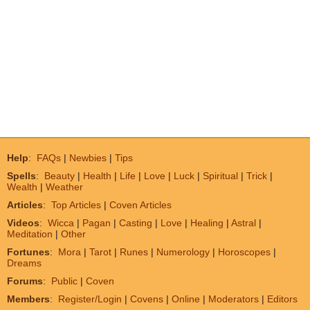
Help
:
FAQs
|
Newbies
|
Tips
Spells
:
Beauty
|
Health
|
Life
|
Love
|
Luck
|
Spiritual
|
Trick
|
Wealth
|
Weather
Articles
:
Top Articles
|
Coven Articles
Videos
:
Wicca
|
Pagan
|
Casting
|
Love
|
Healing
|
Astral
|
Meditation
|
Other
Fortunes
:
Mora
|
Tarot
|
Runes
|
Numerology
|
Horoscopes
|
Dreams
Forums
:
Public
|
Coven
Members
:
Register/Login
|
Covens
|
Online
|
Moderators
|
Editors