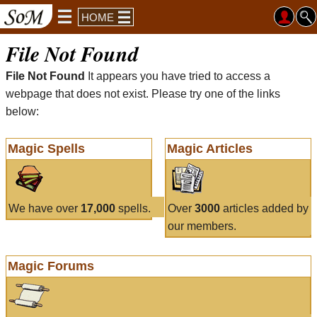
HOME
File Not Found
File Not Found
It appears you have tried to access a
webpage that does not exist. Please try one of the links
below:
Magic Spells
Magic Articles
We have over
17,000
spells.
Over
3000
articles added by
our members.
Magic Forums