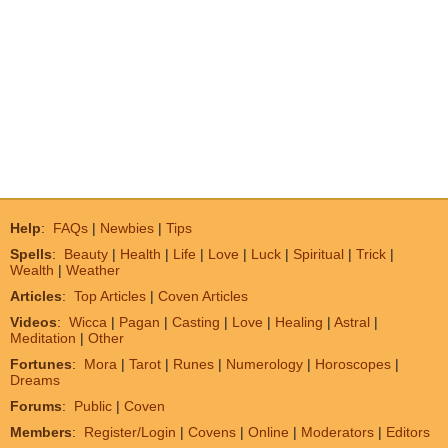
Help
:
FAQs
|
Newbies
|
Tips
Spells
:
Beauty
|
Health
|
Life
|
Love
|
Luck
|
Spiritual
|
Trick
|
Wealth
|
Weather
Articles
:
Top Articles
|
Coven Articles
Videos
:
Wicca
|
Pagan
|
Casting
|
Love
|
Healing
|
Astral
|
Meditation
|
Other
Fortunes
:
Mora
|
Tarot
|
Runes
|
Numerology
|
Horoscopes
|
Dreams
Forums
:
Public
|
Coven
Members
:
Register/Login
|
Covens
|
Online
|
Moderators
|
Editors