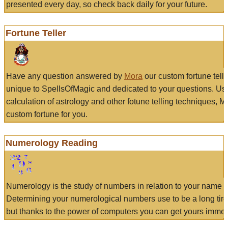
presented every day, so check back daily for your future.
Fortune Teller
Have any question answered by
Mora
our custom fortune tell
unique to SpellsOfMagic and dedicated to your questions. Us
calculation of astrology and other fotune telling techniques, 
custom fortune for you.
Numerology Reading
Numerology is the study of numbers in relation to your name a
Determining your numerological numbers use to be a long tir
but thanks to the power of computers you can get yours immed