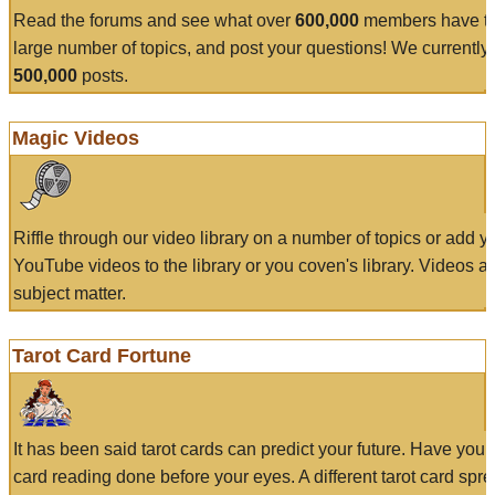
Read the forums and see what over
600,000
members have to
large number of topics, and post your questions! We currently
500,000
posts.
Magic Videos
Riffle through our video library on a number of topics or add 
YouTube videos to the library or you coven's library. Videos a
subject matter.
Tarot Card Fortune
It has been said tarot cards can predict your future. Have your
card reading done before your eyes. A different tarot card spre