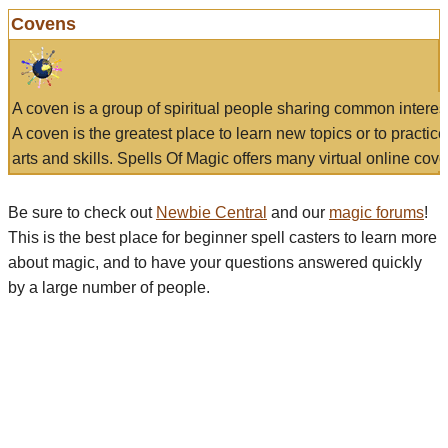
Covens
A coven is a group of spiritual people sharing common interes
A coven is the greatest place to learn new topics or to practic
arts and skills. Spells Of Magic offers many virtual online cove
Be sure to check out
Newbie Central
and our
magic forums
!
This is the best place for beginner spell casters to learn more
about magic, and to have your questions answered quickly
by a large number of people.