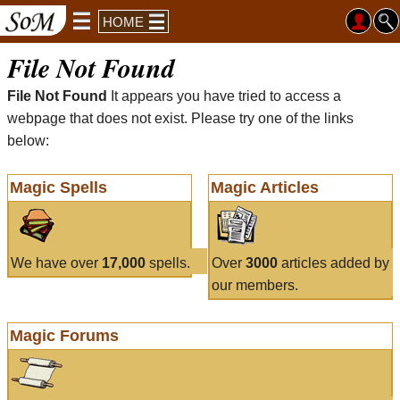
HOME
File Not Found
File Not Found
It appears you have tried to access a
webpage that does not exist. Please try one of the links
below:
Magic Spells
Magic Articles
We have over
17,000
spells.
Over
3000
articles added by
our members.
Magic Forums